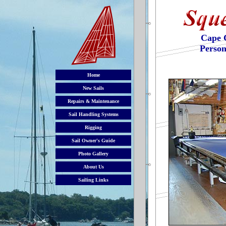
Cape 
Person
Home
New Sails
Repairs & Maintenance
Sail Handling Systems
Rigging
Sail Owner's Guide
Photo Gallery
About Us
Sailing Links