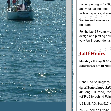
Since opening in 1976, 
and your sailing needs 
sails or repairs and alte
We are well known for o
programs.
For the last 37 years w
design and plotting equ
very few independent sai
Loft Hours
Monday - Friday, 9:00
Saturday, 9 am to Noo
Cape Cod Sailmakers, I
d.b.a.
Squeteague Sai
4B Long Hill Road, Po
(off Rt. 28A behind Fal
US Mail: P.O. Box 517,
Phone: 508-563-3080