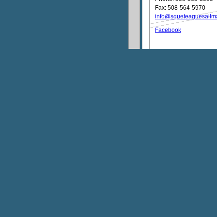
Fax: 508-564-5970
info@squeteaguesailm
Facebook